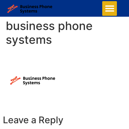
business phone
systems
Leave a Reply