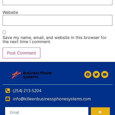
Website
Save my name, email, and website in this browser for
the next time I comment.
(254) 213-5204
info@killeenbusinessphonesystems.com