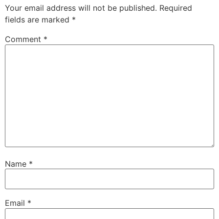
Your email address will not be published.
Required
fields are marked
*
Comment
*
Name
*
Email
*